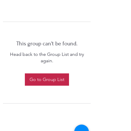
This group can't be found.
Head back to the Group List and try
again.
Go to Group List