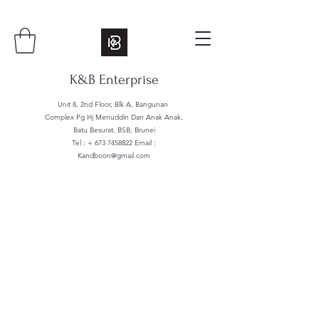
K&B Enterprise
Unit 8, 2nd Floor, Blk A, Bangunan
Complex Pg Hj Menuddin Dan Anak Anak,
Batu Besurat, BSB, Brunei
Tel : +
673 7458822
Email :
Kandboon@gmail.com