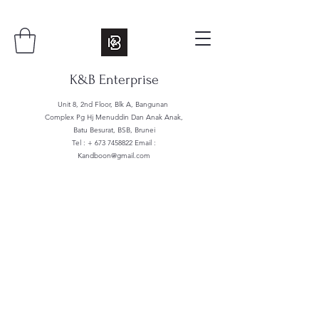
K&B Enterprise
Unit 8, 2nd Floor, Blk A, Bangunan
Complex Pg Hj Menuddin Dan Anak Anak,
Batu Besurat, BSB, Brunei
Tel : +
673 7458822
Email :
Kandboon@gmail.com