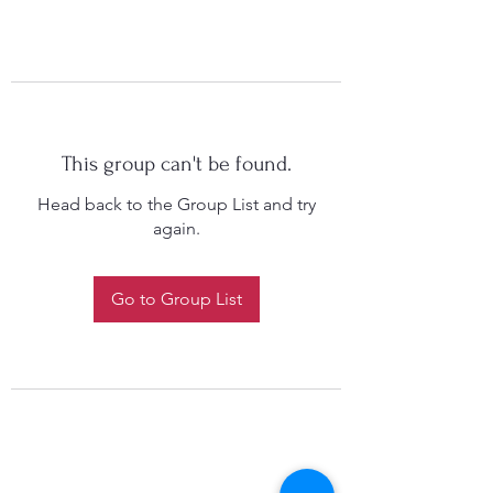
This group can't be found.
Head back to the Group List and try
again.
Go to Group List