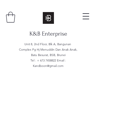
K&B Enterprise
Unit 8, 2nd Floor, Blk A, Bangunan
Complex Pg Hj Menuddin Dan Anak Anak,
Batu Besurat, BSB, Brunei
Tel : +
673 7458822
Email :
Kandboon@gmail.com