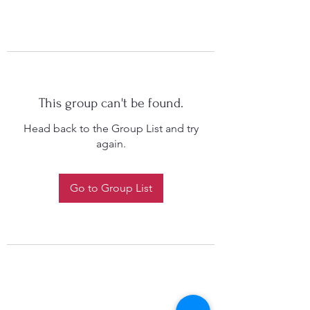
This group can't be found.
Head back to the Group List and try
again.
Go to Group List