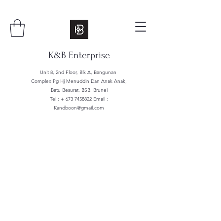
K&B Enterprise
Unit 8, 2nd Floor, Blk A, Bangunan
Complex Pg Hj Menuddin Dan Anak Anak,
Batu Besurat, BSB, Brunei
Tel : +
673 7458822
Email :
Kandboon@gmail.com