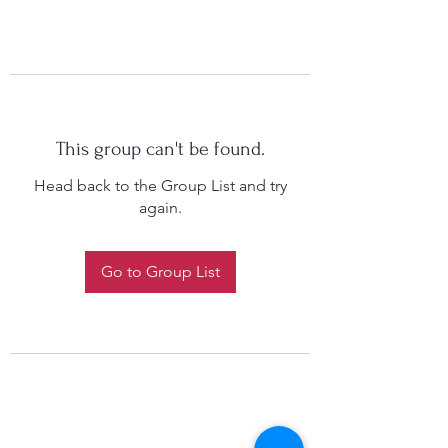
This group can't be found.
Head back to the Group List and try
again.
Go to Group List