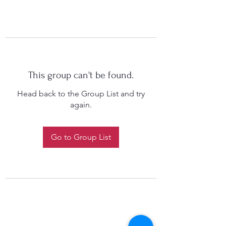
This group can't be found.
Head back to the Group List and try
again.
Go to Group List