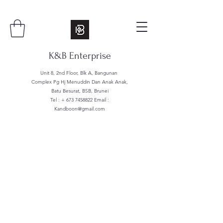
K&B Enterprise
Unit 8, 2nd Floor, Blk A, Bangunan
Complex Pg Hj Menuddin Dan Anak Anak,
Batu Besurat, BSB, Brunei
Tel : +
673 7458822
Email :
Kandboon@gmail.com