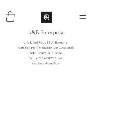
K&B Enterprise
Unit 8, 2nd Floor, Blk A, Bangunan
Complex Pg Hj Menuddin Dan Anak Anak,
Batu Besurat, BSB, Brunei
Tel : +
673 7458822
Email :
Kandboon@gmail.com