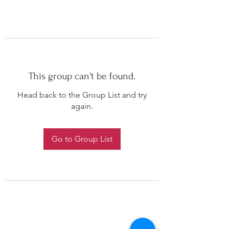
This group can't be found.
Head back to the Group List and try
again.
Go to Group List