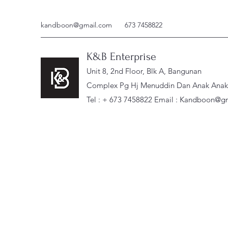
kandboon@gmail.com
673 7458822
K&B Enterprise
Unit 8, 2nd Floor, Blk A, Bangunan
Complex Pg Hj Menuddin Dan Anak Anak, 
Tel : + 673 7458822 Email :
Kandboon@gm