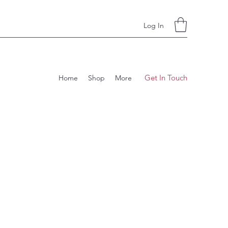
Log In
Get In Touch
Home
Shop
More