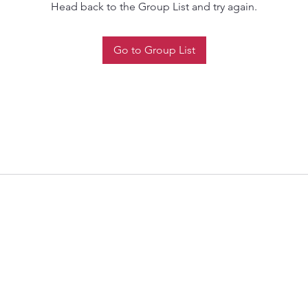
Head back to the Group List and try again.
Go to Group List