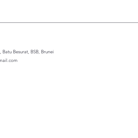
Batu Besurat, BSB, Brunei
ail.com