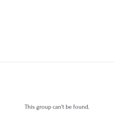
This group can't be found.