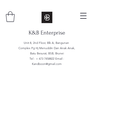
K&B Enterprise
Unit 8, 2nd Floor, Blk A, Bangunan
Complex Pg Hj Menuddin Dan Anak Anak,
Batu Besurat, BSB, Brunei
Tel : +
673 7458822
Email :
Kandboon@gmail.com