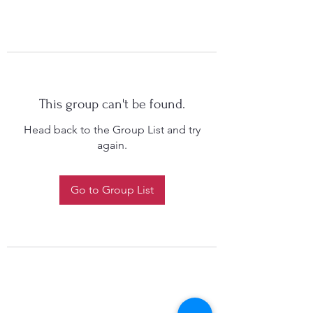
This group can't be found.
Head back to the Group List and try
again.
Go to Group List