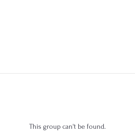
This group can't be found.