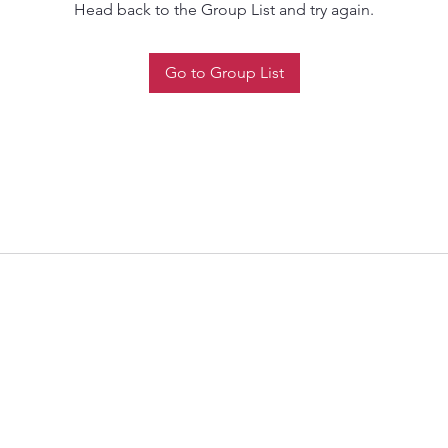
Head back to the Group List and try again.
Go to Group List