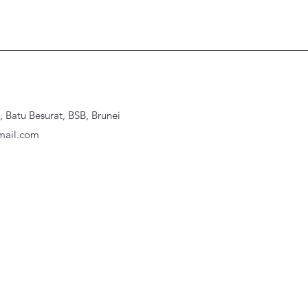
Batu Besurat, BSB, Brunei
ail.com