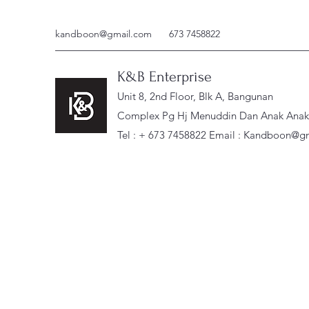
kandboon@gmail.com
673 7458822
K&B Enterprise
Unit 8, 2nd Floor, Blk A, Bangunan
Complex Pg Hj Menuddin Dan Anak Anak, 
Tel : + 673 7458822 Email :
Kandboon@gm