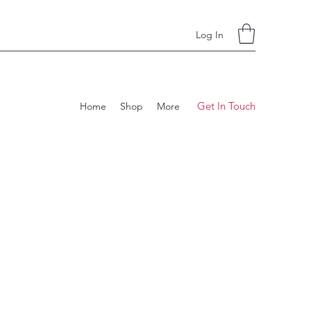
Log In
Get In Touch
Home
Shop
More