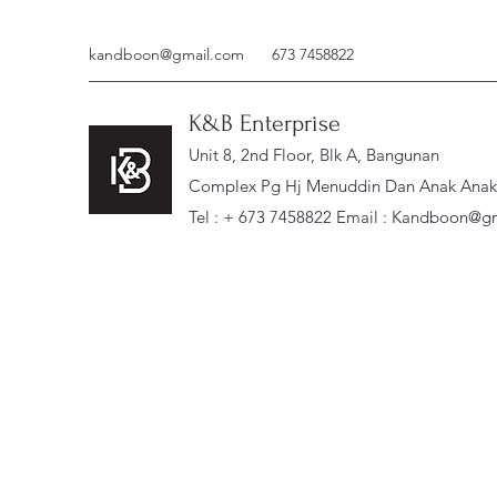
kandboon@gmail.com
673 7458822
K&B Enterprise
Unit 8, 2nd Floor, Blk A, Bangunan
Complex Pg Hj Menuddin Dan Anak Anak, 
Tel : + 673 7458822 Email :
Kandboon@gm