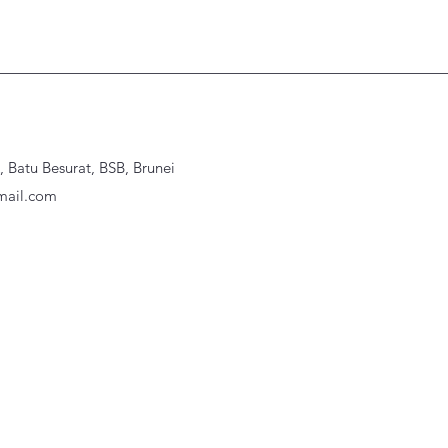
Batu Besurat, BSB, Brunei
ail.com