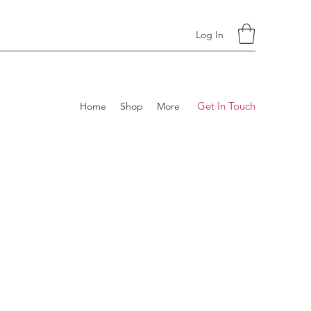
Log In
Get In Touch
Home
Shop
More