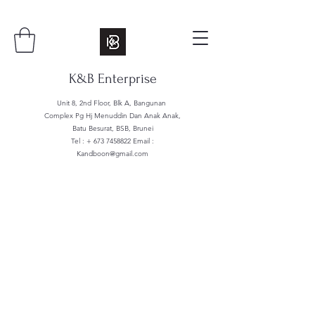
K&B Enterprise
Unit 8, 2nd Floor, Blk A, Bangunan
Complex Pg Hj Menuddin Dan Anak Anak,
Batu Besurat, BSB, Brunei
Tel : +
673 7458822
Email :
Kandboon@gmail.com