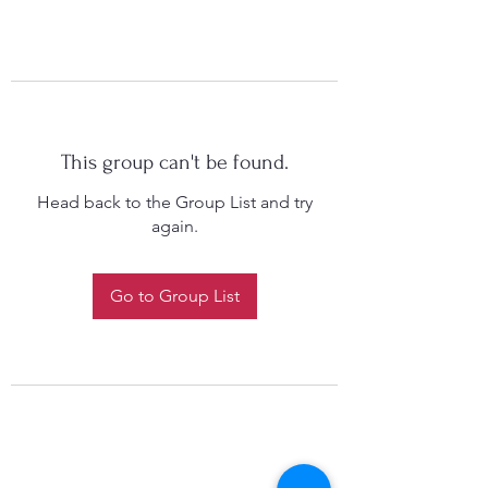
This group can't be found.
Head back to the Group List and try
again.
Go to Group List