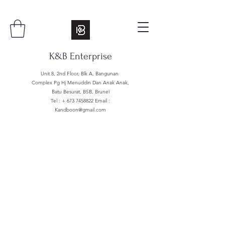
K&B Enterprise
Unit 8, 2nd Floor, Blk A, Bangunan
Complex Pg Hj Menuddin Dan Anak Anak,
Batu Besurat, BSB, Brunei
Tel : +
673 7458822
Email :
Kandboon@gmail.com