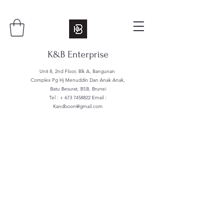
K&B Enterprise
Unit 8, 2nd Floor, Blk A, Bangunan
Complex Pg Hj Menuddin Dan Anak Anak,
Batu Besurat, BSB, Brunei
Tel : +
673 7458822
Email :
Kandboon@gmail.com