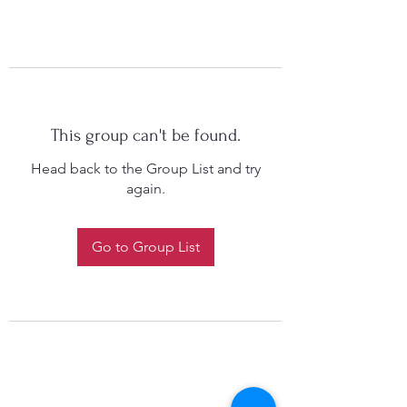
This group can't be found.
Head back to the Group List and try
again.
Go to Group List