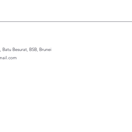
Batu Besurat, BSB, Brunei
ail.com