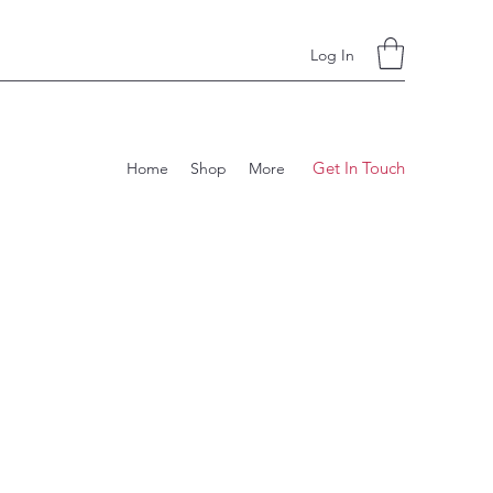
Log In
Get In Touch
Home
Shop
More