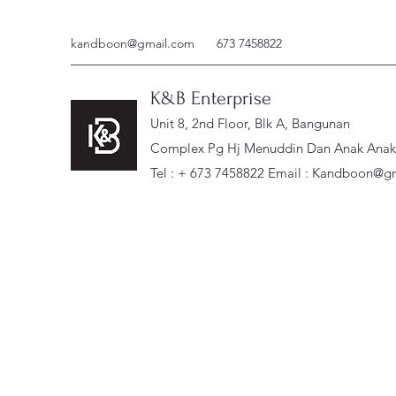
kandboon@gmail.com
673 7458822
K&B Enterprise
Unit 8, 2nd Floor, Blk A, Bangunan
Complex Pg Hj Menuddin Dan Anak Anak, 
Tel : + 673 7458822 Email :
Kandboon@gm