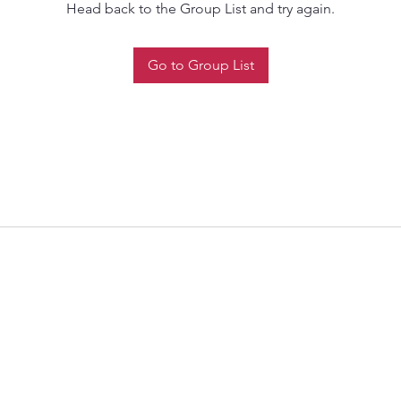
Head back to the Group List and try again.
Go to Group List