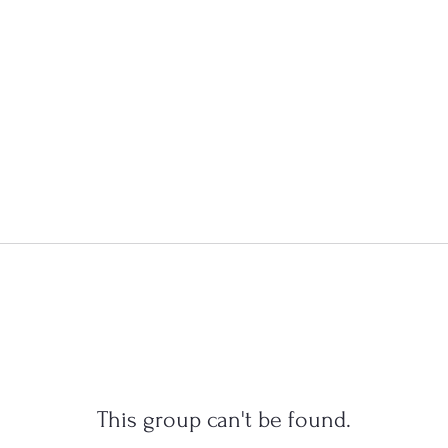
This group can't be found.