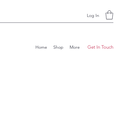
Log In
Get In Touch
Home
Shop
More