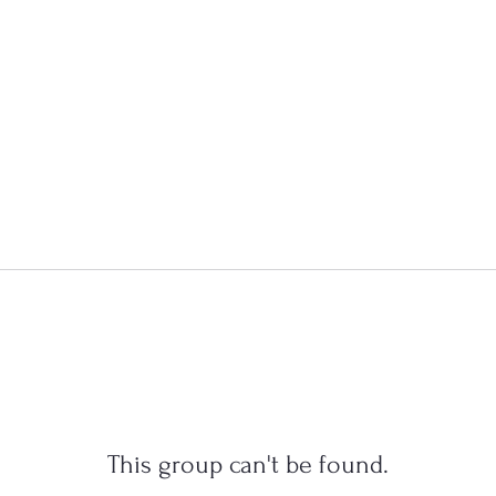
This group can't be found.