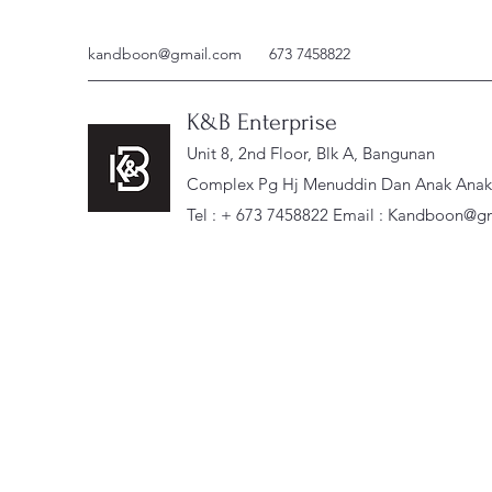
kandboon@gmail.com
673 7458822
K&B Enterprise
Unit 8, 2nd Floor, Blk A, Bangunan
Complex Pg Hj Menuddin Dan Anak Anak, 
Tel : + 673 7458822 Email :
Kandboon@gm