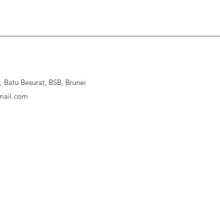
Batu Besurat, BSB, Brunei
ail.com