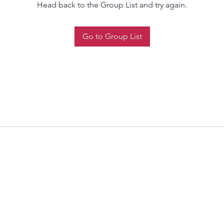
Head back to the Group List and try again.
Go to Group List