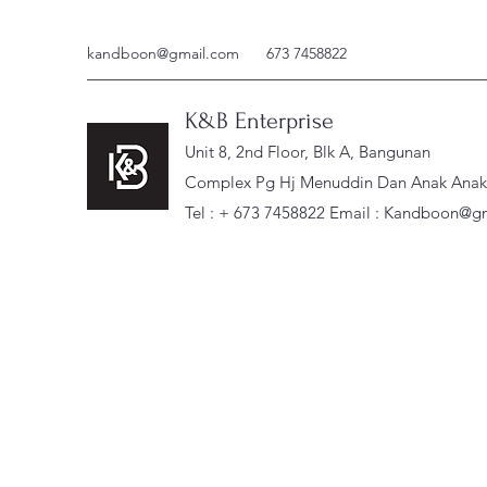
kandboon@gmail.com
673 7458822
K&B Enterprise
Unit 8, 2nd Floor, Blk A, Bangunan
Complex Pg Hj Menuddin Dan Anak Anak, 
Tel : + 673 7458822 Email :
Kandboon@gm