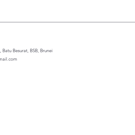
Batu Besurat, BSB, Brunei
ail.com