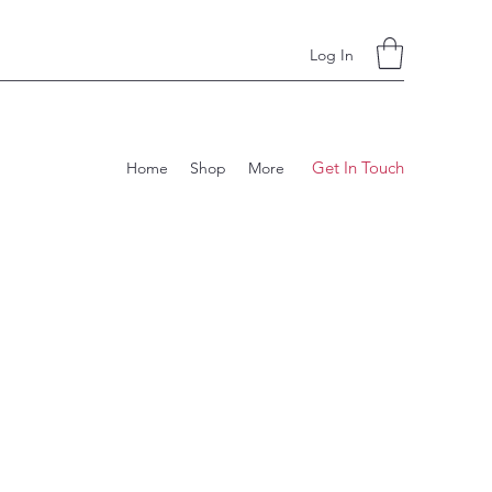
Log In
Get In Touch
Home
Shop
More