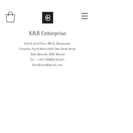
K&B Enterprise
Unit 8, 2nd Floor, Blk A, Bangunan
Complex Pg Hj Menuddin Dan Anak Anak,
Batu Besurat, BSB, Brunei
Tel : +
673 7458822
Email :
Kandboon@gmail.com