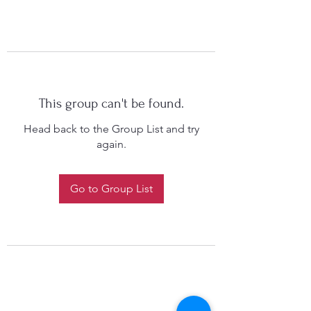
This group can't be found.
Head back to the Group List and try
again.
Go to Group List