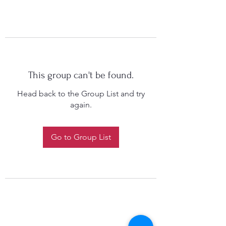
This group can't be found.
Head back to the Group List and try
again.
Go to Group List