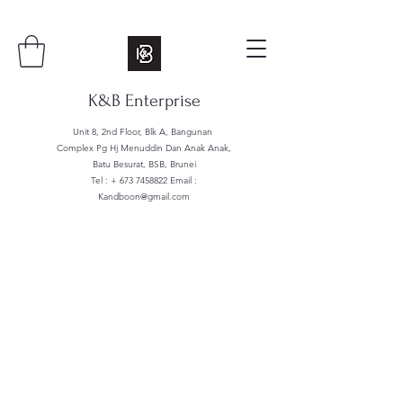
K&B Enterprise
Unit 8, 2nd Floor, Blk A, Bangunan
Complex Pg Hj Menuddin Dan Anak Anak,
Batu Besurat, BSB, Brunei
Tel : +
673 7458822
Email :
Kandboon@gmail.com