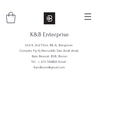
K&B Enterprise
Unit 8, 2nd Floor, Blk A, Bangunan
Complex Pg Hj Menuddin Dan Anak Anak,
Batu Besurat, BSB, Brunei
Tel : +
673 7458822
Email :
Kandboon@gmail.com