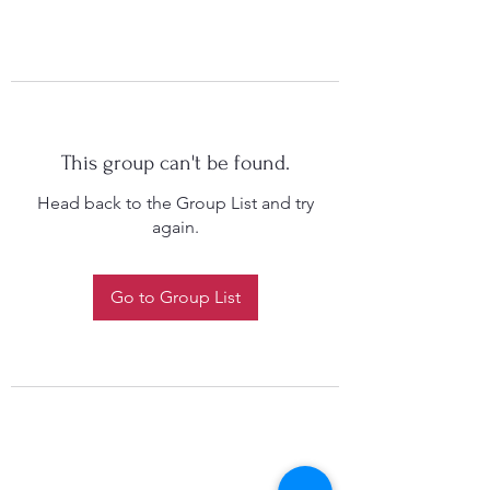
This group can't be found.
Head back to the Group List and try
again.
Go to Group List