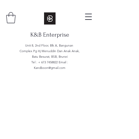
K&B Enterprise
Unit 8, 2nd Floor, Blk A, Bangunan
Complex Pg Hj Menuddin Dan Anak Anak,
Batu Besurat, BSB, Brunei
Tel : +
673 7458822
Email :
Kandboon@gmail.com