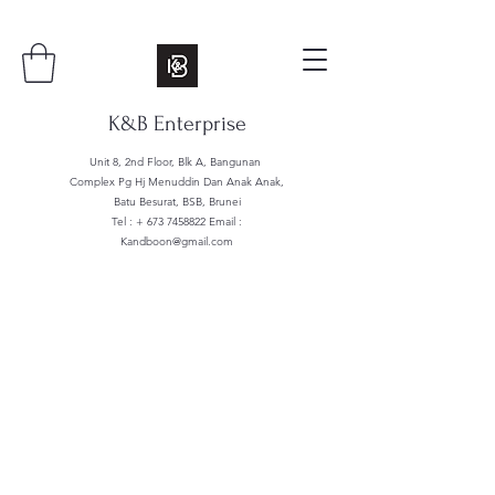
K&B Enterprise
Unit 8, 2nd Floor, Blk A, Bangunan
Complex Pg Hj Menuddin Dan Anak Anak,
Batu Besurat, BSB, Brunei
Tel : +
673 7458822
Email :
Kandboon@gmail.com