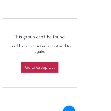
This group can't be found.
Head back to the Group List and try
again.
Go to Group List