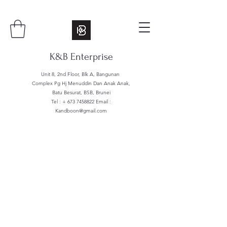
K&B Enterprise
Unit 8, 2nd Floor, Blk A, Bangunan
Complex Pg Hj Menuddin Dan Anak Anak,
Batu Besurat, BSB, Brunei
Tel : +
673 7458822
Email :
Kandboon@gmail.com