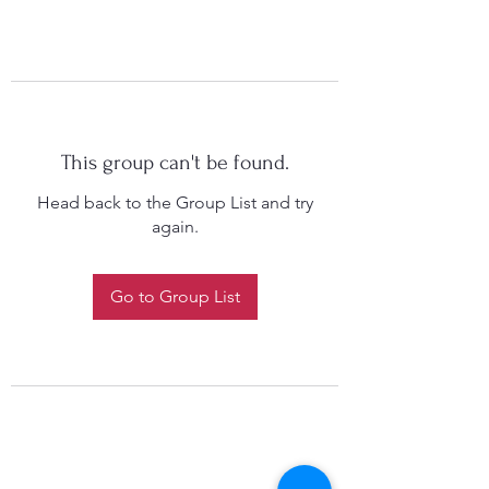
This group can't be found.
Head back to the Group List and try
again.
Go to Group List