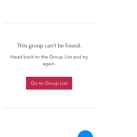
This group can't be found.
Head back to the Group List and try
again.
Go to Group List