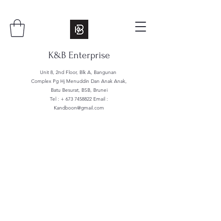
K&B Enterprise
Unit 8, 2nd Floor, Blk A, Bangunan
Complex Pg Hj Menuddin Dan Anak Anak,
Batu Besurat, BSB, Brunei
Tel : +
673 7458822
Email :
Kandboon@gmail.com