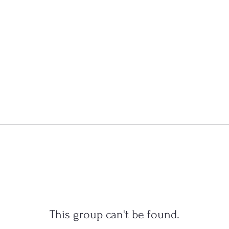
This group can't be found.