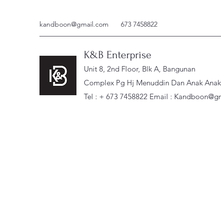
kandboon@gmail.com
673 7458822
K&B Enterprise
Unit 8, 2nd Floor, Blk A, Bangunan
Complex Pg Hj Menuddin Dan Anak Anak, 
Tel : + 673 7458822 Email :
Kandboon@gm