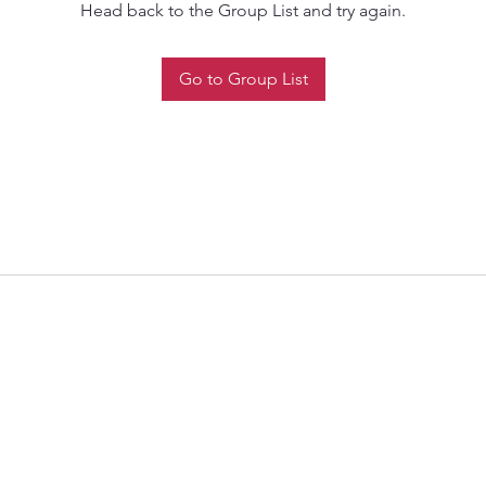
Head back to the Group List and try again.
Go to Group List