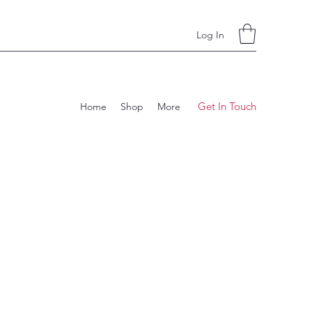
Log In
Get In Touch
Home
Shop
More