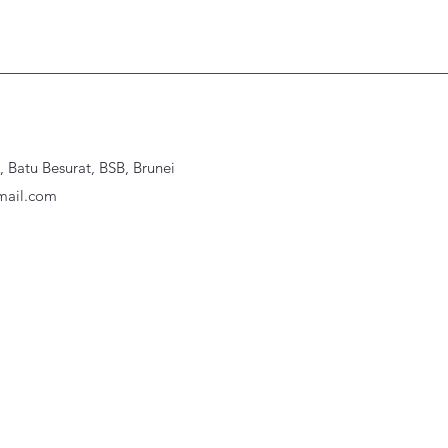
Batu Besurat, BSB, Brunei
ail.com