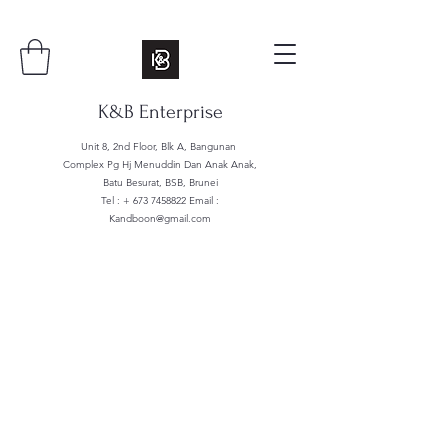
K&B Enterprise
Unit 8, 2nd Floor, Blk A, Bangunan
Complex Pg Hj Menuddin Dan Anak Anak,
Batu Besurat, BSB, Brunei
Tel : +
673 7458822
Email :
Kandboon@gmail.com