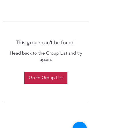
This group can't be found.
Head back to the Group List and try
again.
Go to Group List