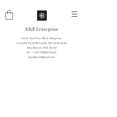
K&B Enterprise
Unit 8, 2nd Floor, Blk A, Bangunan
Complex Pg Hj Menuddin Dan Anak Anak,
Batu Besurat, BSB, Brunei
Tel : +
673 7458822
Email :
Kandboon@gmail.com