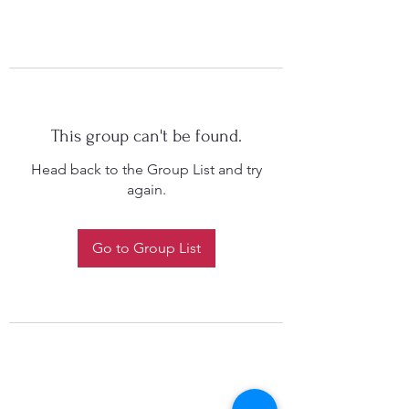
This group can't be found.
Head back to the Group List and try
again.
Go to Group List