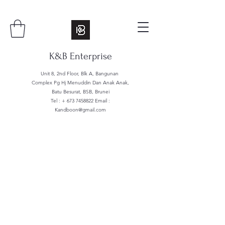
K&B Enterprise
Unit 8, 2nd Floor, Blk A, Bangunan
Complex Pg Hj Menuddin Dan Anak Anak,
Batu Besurat, BSB, Brunei
Tel : +
673 7458822
Email :
Kandboon@gmail.com