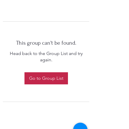
This group can't be found.
Head back to the Group List and try
again.
Go to Group List