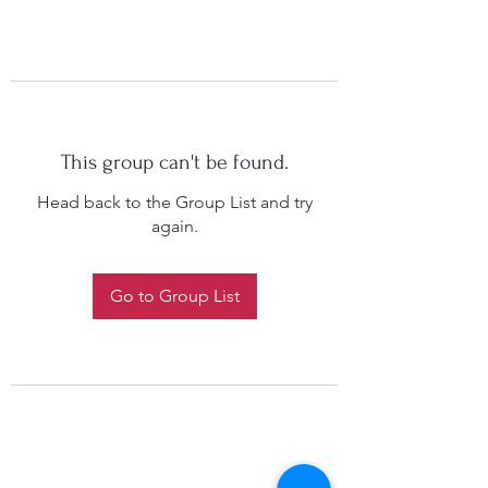
This group can't be found.
Head back to the Group List and try
again.
Go to Group List