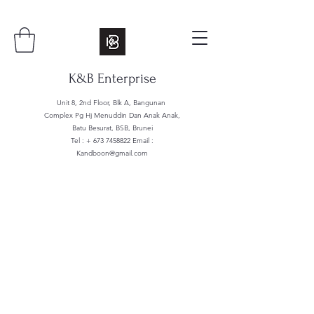
K&B Enterprise
Unit 8, 2nd Floor, Blk A, Bangunan
Complex Pg Hj Menuddin Dan Anak Anak,
Batu Besurat, BSB, Brunei
Tel : +
673 7458822
Email :
Kandboon@gmail.com