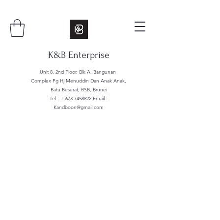
K&B Enterprise
Unit 8, 2nd Floor, Blk A, Bangunan
Complex Pg Hj Menuddin Dan Anak Anak,
Batu Besurat, BSB, Brunei
Tel : +
673 7458822
Email :
Kandboon@gmail.com