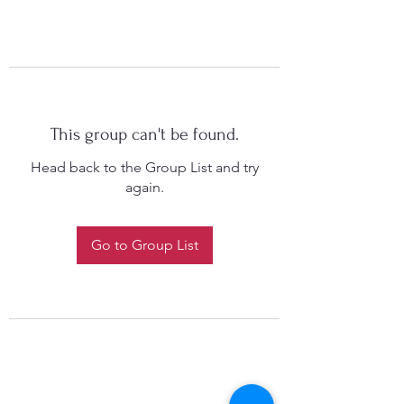
This group can't be found.
Head back to the Group List and try
again.
Go to Group List