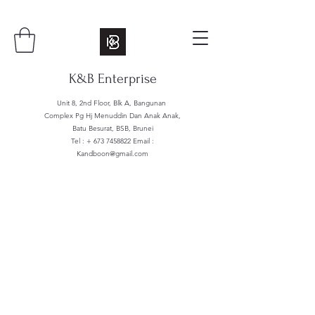
K&B Enterprise
Unit 8, 2nd Floor, Blk A, Bangunan
Complex Pg Hj Menuddin Dan Anak Anak,
Batu Besurat, BSB, Brunei
Tel : +
673 7458822
Email :
Kandboon@gmail.com