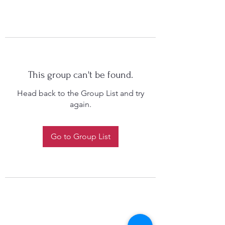
This group can't be found.
Head back to the Group List and try
again.
Go to Group List