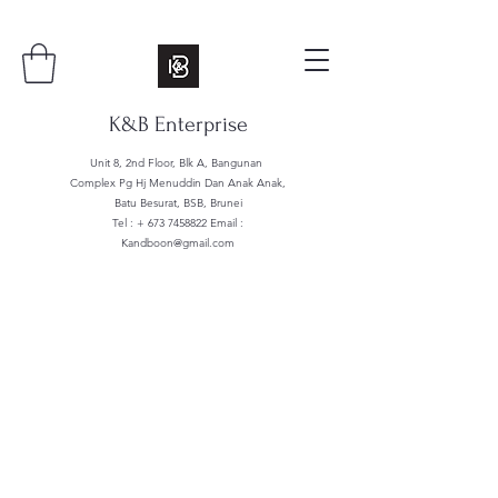
K&B Enterprise
Unit 8, 2nd Floor, Blk A, Bangunan
Complex Pg Hj Menuddin Dan Anak Anak,
Batu Besurat, BSB, Brunei
Tel : +
673 7458822
Email :
Kandboon@gmail.com