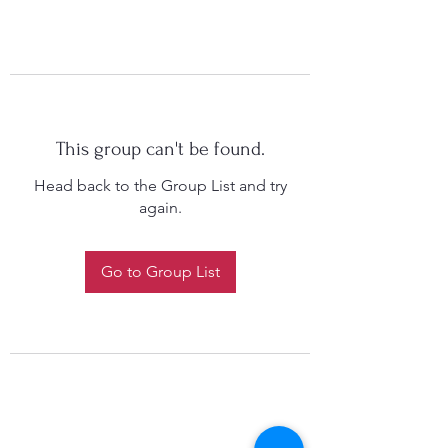
This group can't be found.
Head back to the Group List and try
again.
Go to Group List