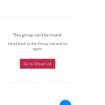
This group can't be found.
Head back to the Group List and try
again.
Go to Group List