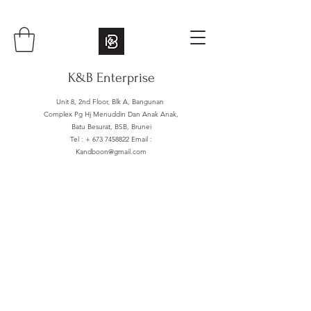
K&B Enterprise
Unit 8, 2nd Floor, Blk A, Bangunan
Complex Pg Hj Menuddin Dan Anak Anak,
Batu Besurat, BSB, Brunei
Tel : +
673 7458822
Email :
Kandboon@gmail.com