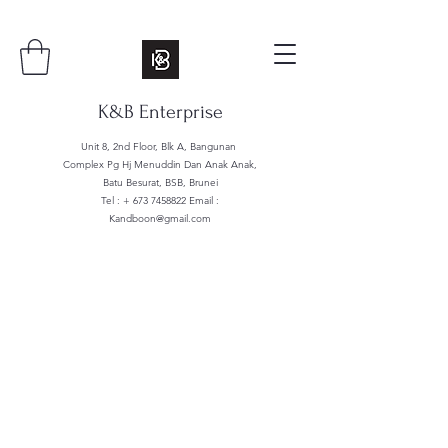
K&B Enterprise
Unit 8, 2nd Floor, Blk A, Bangunan
Complex Pg Hj Menuddin Dan Anak Anak,
Batu Besurat, BSB, Brunei
Tel : +
673 7458822
Email :
Kandboon@gmail.com