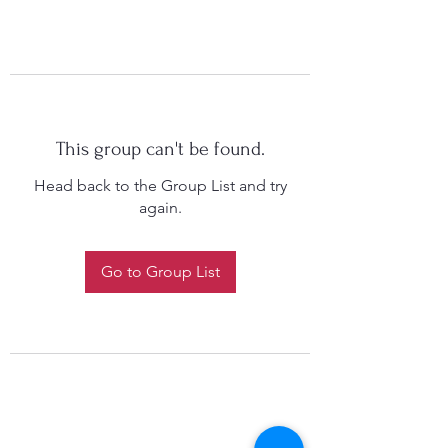
This group can't be found.
Head back to the Group List and try
again.
Go to Group List