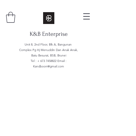
K&B Enterprise
Unit 8, 2nd Floor, Blk A, Bangunan
Complex Pg Hj Menuddin Dan Anak Anak,
Batu Besurat, BSB, Brunei
Tel : +
673 7458822
Email :
Kandboon@gmail.com