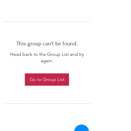
This group can't be found.
Head back to the Group List and try
again.
Go to Group List