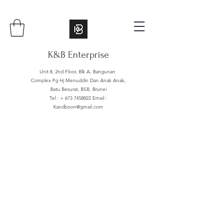
K&B Enterprise
Unit 8, 2nd Floor, Blk A, Bangunan
Complex Pg Hj Menuddin Dan Anak Anak,
Batu Besurat, BSB, Brunei
Tel : +
673 7458822
Email :
Kandboon@gmail.com