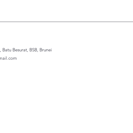
Batu Besurat, BSB, Brunei
ail.com