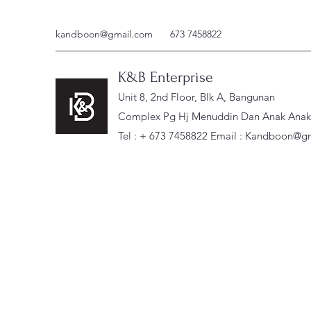
kandboon@gmail.com
673 7458822
K&B Enterprise
Unit 8, 2nd Floor, Blk A, Bangunan
Complex Pg Hj Menuddin Dan Anak Anak, 
Tel : + 673 7458822 Email :
Kandboon@gm