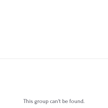
This group can't be found.