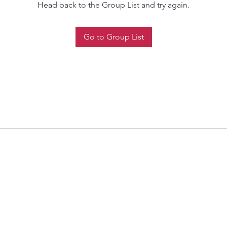
Head back to the Group List and try again.
Go to Group List