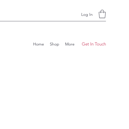
Log In
Get In Touch
Home
Shop
More