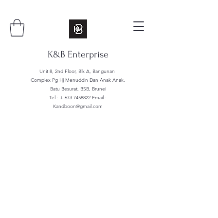
K&B Enterprise
Unit 8, 2nd Floor, Blk A, Bangunan
Complex Pg Hj Menuddin Dan Anak Anak,
Batu Besurat, BSB, Brunei
Tel : +
673 7458822
Email :
Kandboon@gmail.com