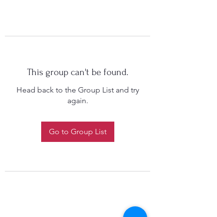
This group can't be found.
Head back to the Group List and try
again.
Go to Group List