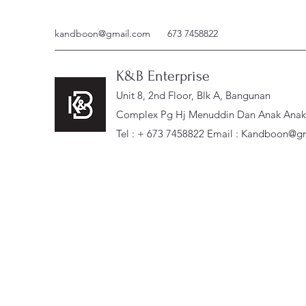
kandboon@gmail.com
673 7458822
K&B Enterprise
Unit 8, 2nd Floor, Blk A, Bangunan
Complex Pg Hj Menuddin Dan Anak Anak, 
Tel : + 673 7458822 Email :
Kandboon@gm