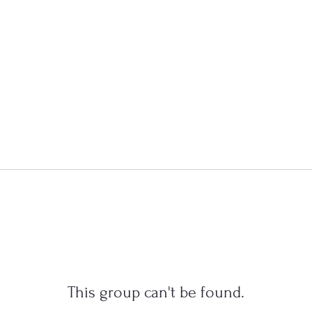
This group can't be found.