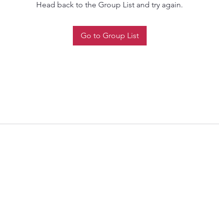
Head back to the Group List and try again.
Go to Group List