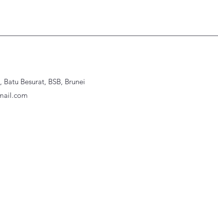
Batu Besurat, BSB, Brunei
ail.com