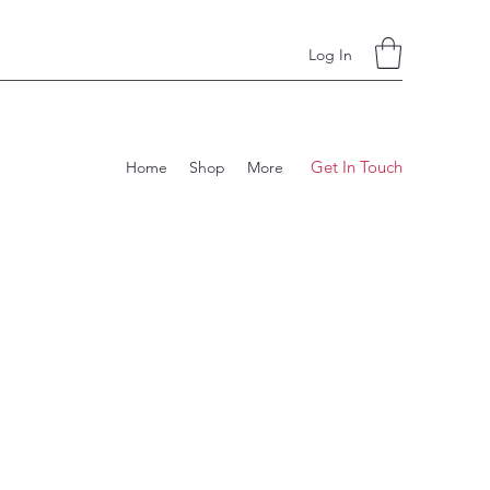
Log In
Get In Touch
Home
Shop
More