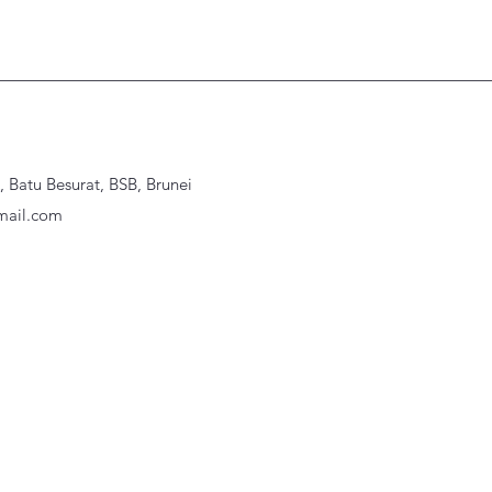
Batu Besurat, BSB, Brunei
ail.com