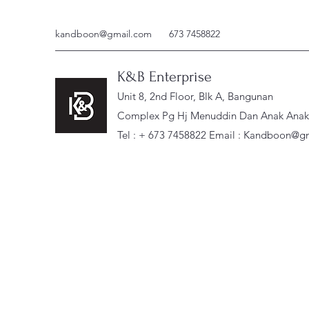
kandboon@gmail.com
673 7458822
K&B Enterprise
Unit 8, 2nd Floor, Blk A, Bangunan
Complex Pg Hj Menuddin Dan Anak Anak, 
Tel : + 673 7458822 Email :
Kandboon@gm