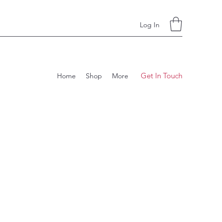
Log In
Get In Touch
Home
Shop
More