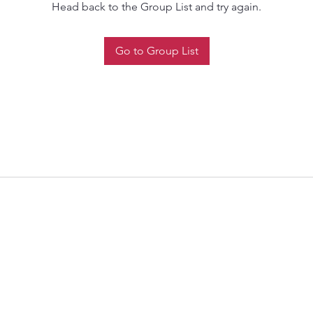
Head back to the Group List and try again.
Go to Group List