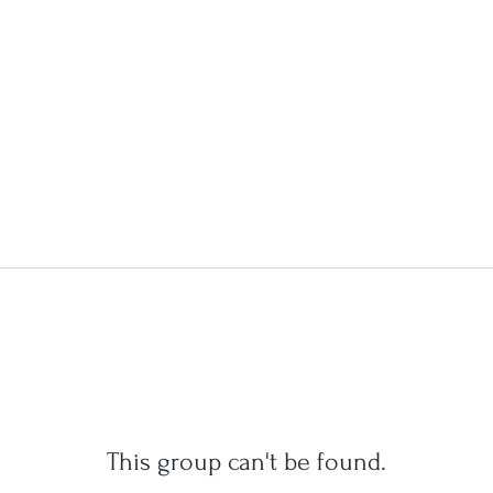
This group can't be found.