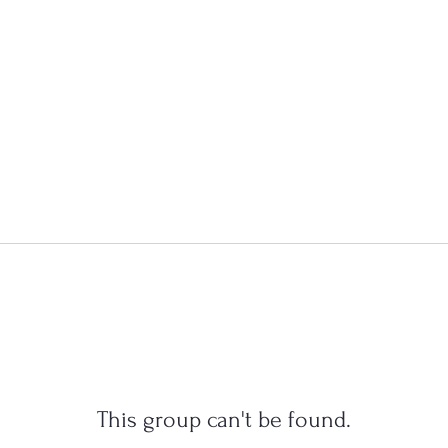
This group can't be found.