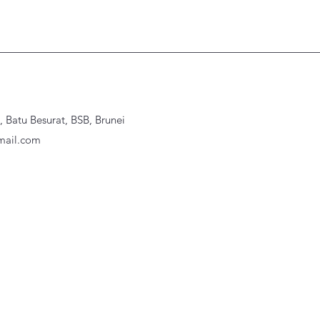
Batu Besurat, BSB, Brunei
ail.com