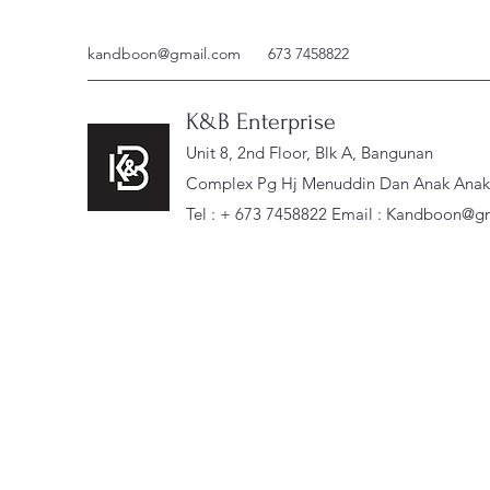
kandboon@gmail.com
673 7458822
K&B Enterprise
Unit 8, 2nd Floor, Blk A, Bangunan
Complex Pg Hj Menuddin Dan Anak Anak, 
Tel : + 673 7458822 Email :
Kandboon@gm