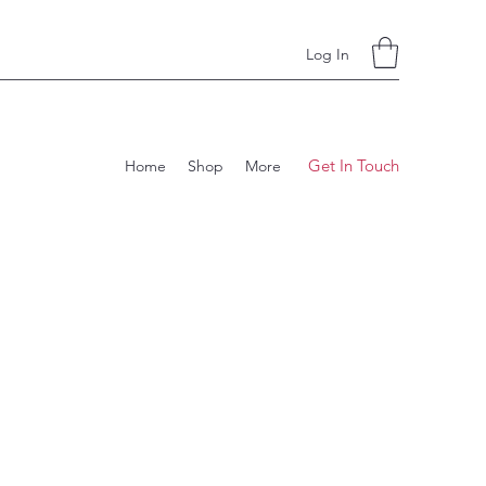
Log In
Get In Touch
Home
Shop
More