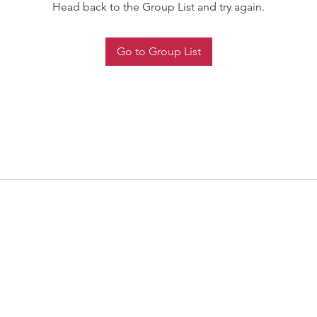
Head back to the Group List and try again.
Go to Group List