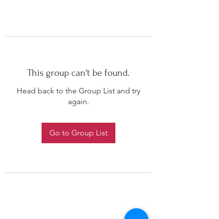
This group can't be found.
Head back to the Group List and try
again.
Go to Group List