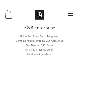
K&B Enterprise
Unit 8, 2nd Floor, Blk A, Bangunan
Complex Pg Hj Menuddin Dan Anak Anak,
Batu Besurat, BSB, Brunei
Tel : +
673 7458822
Email :
Kandboon@gmail.com