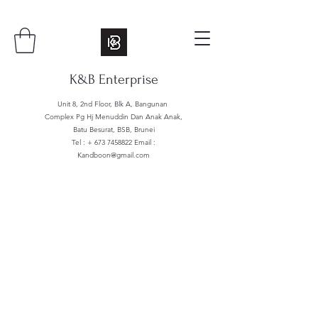
K&B Enterprise
Unit 8, 2nd Floor, Blk A, Bangunan
Complex Pg Hj Menuddin Dan Anak Anak,
Batu Besurat, BSB, Brunei
Tel : +
673 7458822
Email :
Kandboon@gmail.com