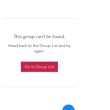
This group can't be found.
Head back to the Group List and try
again.
Go to Group List