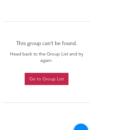
This group can't be found.
Head back to the Group List and try
again.
Go to Group List