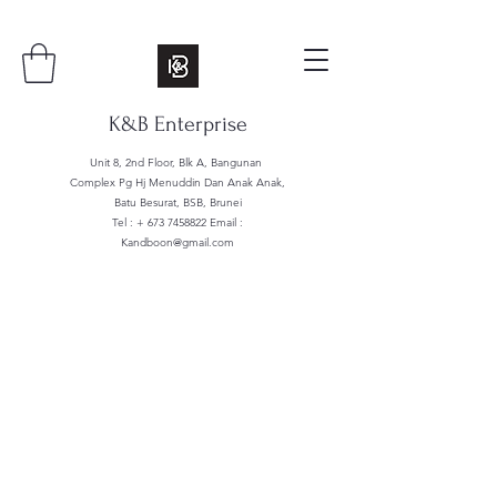
K&B Enterprise
Unit 8, 2nd Floor, Blk A, Bangunan
Complex Pg Hj Menuddin Dan Anak Anak,
Batu Besurat, BSB, Brunei
Tel : +
673 7458822
Email :
Kandboon@gmail.com