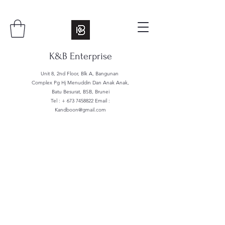
K&B Enterprise
Unit 8, 2nd Floor, Blk A, Bangunan
Complex Pg Hj Menuddin Dan Anak Anak,
Batu Besurat, BSB, Brunei
Tel : +
673 7458822
Email :
Kandboon@gmail.com