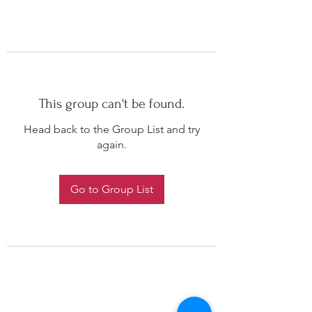
This group can't be found.
Head back to the Group List and try
again.
Go to Group List