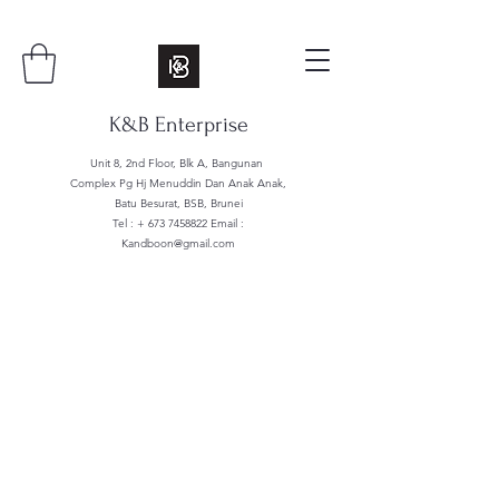
K&B Enterprise
Unit 8, 2nd Floor, Blk A, Bangunan
Complex Pg Hj Menuddin Dan Anak Anak,
Batu Besurat, BSB, Brunei
Tel : +
673 7458822
Email :
Kandboon@gmail.com