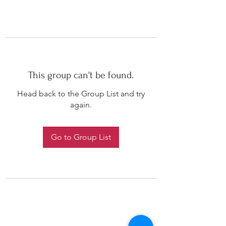
This group can't be found.
Head back to the Group List and try
again.
Go to Group List