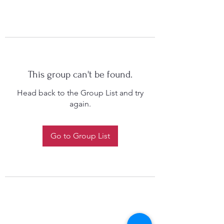
This group can't be found.
Head back to the Group List and try
again.
Go to Group List