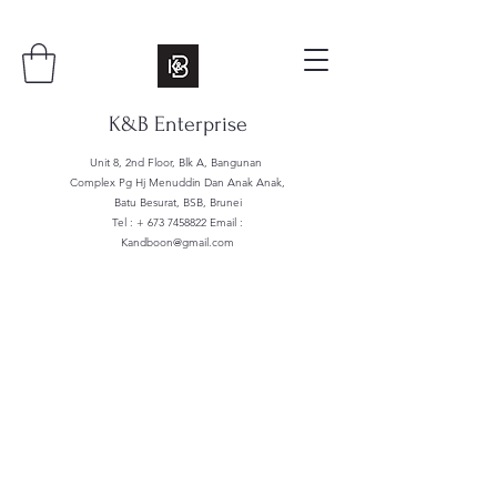
K&B Enterprise
Unit 8, 2nd Floor, Blk A, Bangunan
Complex Pg Hj Menuddin Dan Anak Anak,
Batu Besurat, BSB, Brunei
Tel : +
673 7458822
Email :
Kandboon@gmail.com