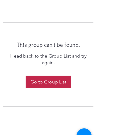
This group can't be found.
Head back to the Group List and try
again.
Go to Group List