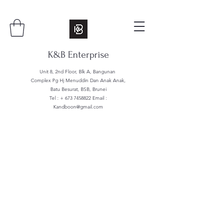
K&B Enterprise
Unit 8, 2nd Floor, Blk A, Bangunan
Complex Pg Hj Menuddin Dan Anak Anak,
Batu Besurat, BSB, Brunei
Tel : +
673 7458822
Email :
Kandboon@gmail.com