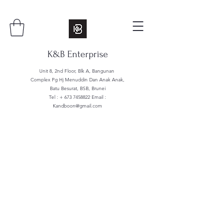
K&B Enterprise
Unit 8, 2nd Floor, Blk A, Bangunan
Complex Pg Hj Menuddin Dan Anak Anak,
Batu Besurat, BSB, Brunei
Tel : +
673 7458822
Email :
Kandboon@gmail.com