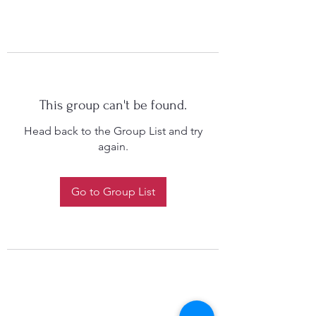
This group can't be found.
Head back to the Group List and try
again.
Go to Group List