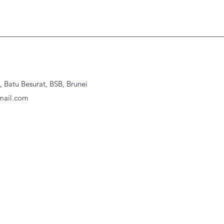
Batu Besurat, BSB, Brunei
ail.com