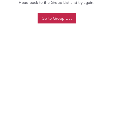
Head back to the Group List and try again.
Go to Group List