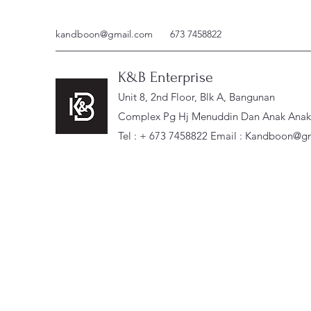
kandboon@gmail.com
673 7458822
K&B Enterprise
Unit 8, 2nd Floor, Blk A, Bangunan
Complex Pg Hj Menuddin Dan Anak Anak, 
Tel : + 673 7458822 Email :
Kandboon@gm