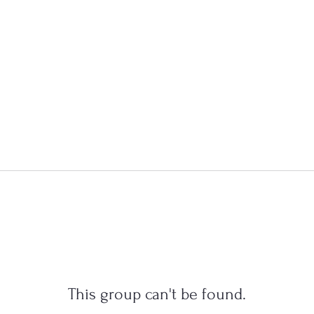
This group can't be found.