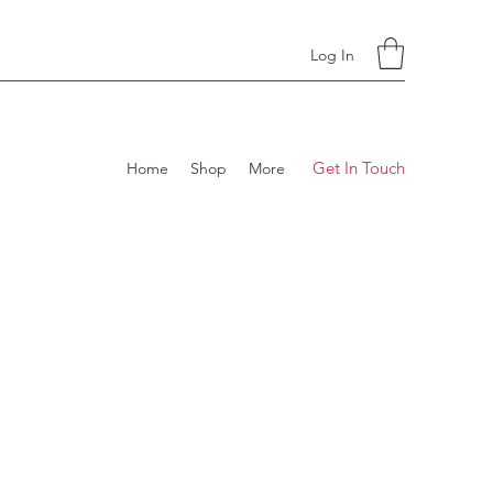
Log In
Get In Touch
Home
Shop
More