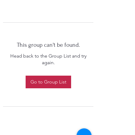
This group can't be found.
Head back to the Group List and try
again.
Go to Group List