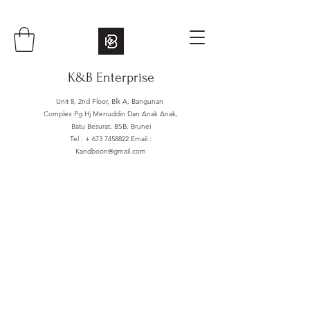
K&B Enterprise
Unit 8, 2nd Floor, Blk A, Bangunan
Complex Pg Hj Menuddin Dan Anak Anak,
Batu Besurat, BSB, Brunei
Tel : +
673 7458822
Email :
Kandboon@gmail.com